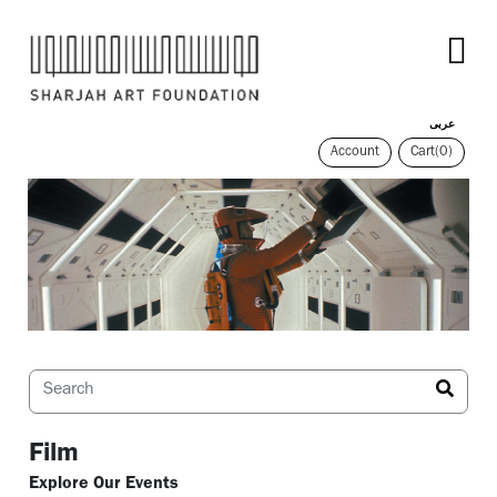
عربى
Account
Cart
(0)
Film
Explore Our Events