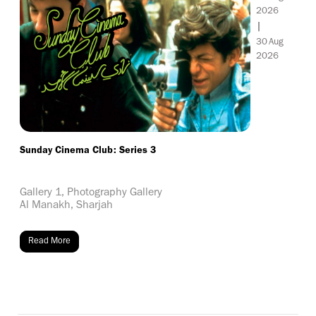
2026
|
30
Aug
2026
Sunday Cinema Club: Series 3
Gallery 1, Photography Gallery
Al Manakh, Sharjah
Read More