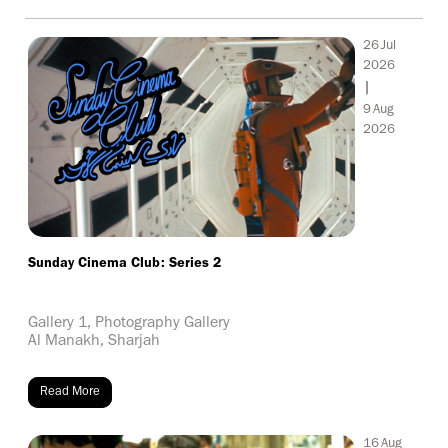
26
Jul
2026
|
9
Aug
2026
Sunday Cinema Club: Series 2
Gallery 1, Photography Gallery
Al Manakh, Sharjah
Read More
16
Aug