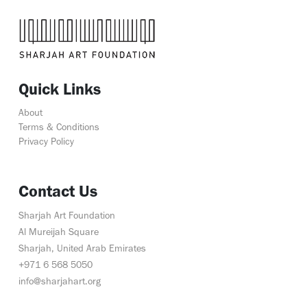
Quick Links
About
Terms & Conditions
Privacy Policy
Contact Us
Sharjah Art Foundation
Al Mureijah Square
Sharjah, United Arab Emirates
+971 6 568 5050
info@sharjahart.org