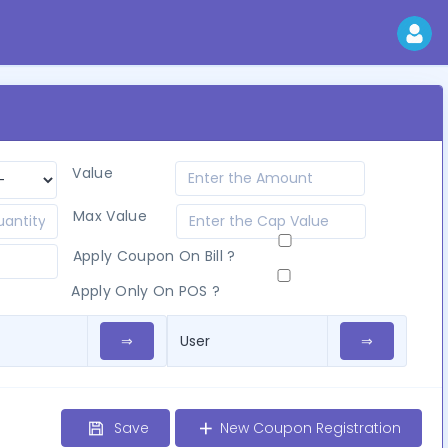
Value
Max Value
Apply Coupon On Bill ?
Apply Only On POS ?
⇒
⇒
Save
New Coupon Registration