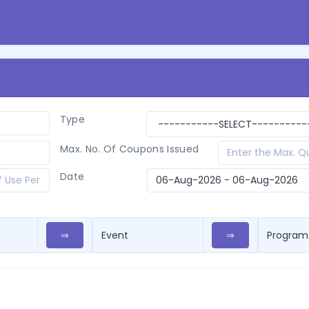
Type
Max. No. Of Coupons Issued
Date
⇒
⇒