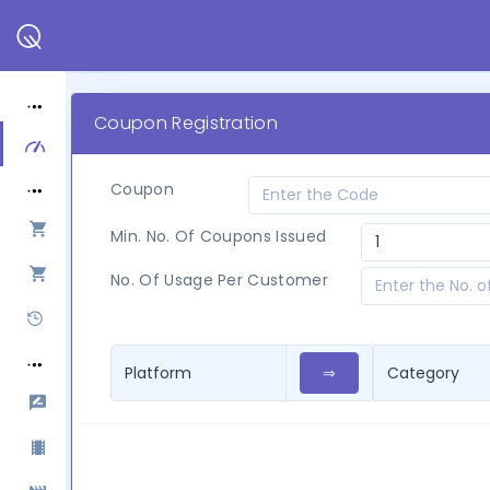
Coupon Registration
Coupon
Min. No. Of Coupons Issued
No. Of Usage Per Customer
⇒