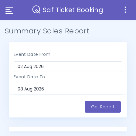
Saf Ticket Booking
Summary Sales Report
Event Date From
Event Date To
Get Report